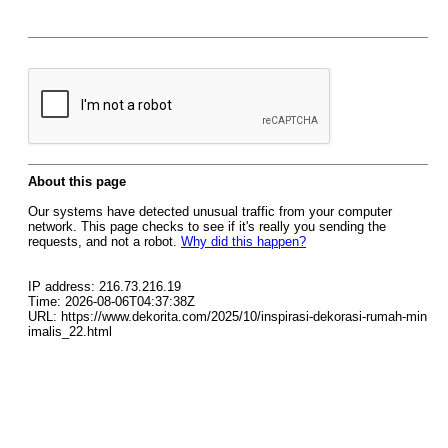
About this page
Our systems have detected unusual traffic from your computer
network. This page checks to see if it's really you sending the
requests, and not a robot.
Why did this happen?
IP address: 216.73.216.19
Time: 2026-08-06T04:37:38Z
URL: https://www.dekorita.com/2025/10/inspirasi-dekorasi-rumah-min
imalis_22.html